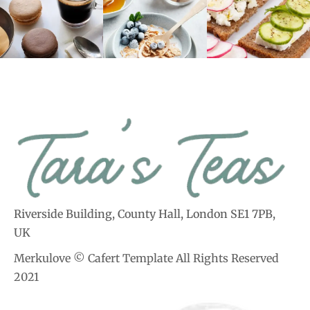
Riverside Building, County Hall, London SE1 7PB,
UK
Merkulove © Cafert Template All Rights Reserved
2021