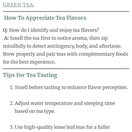
GREEN TEA
.
How To Appreciate Tea Flavors
Q:
How do I identify and enjoy tea flavors?
A:
Smell the tea first to notice aroma, then sip
mindfully to detect astringency, body, and aftertaste.
Brew properly and pair teas with complementary foods
for the best experience.
Tips For Tea Tasting
Smell before tasting to enhance flavor perception.
Adjust water temperature and steeping time
based on tea type.
Use high-quality loose leaf teas for a fuller