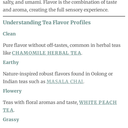
salty, and umami. Flavor is the combination of taste
and aroma, creating the full sensory experience.
Understanding Tea Flavor Profiles
Clean
Pure flavor without off-tastes, common in herbal teas
like
CHAMOMILE HERBAL TEA
.
Earthy
Nature-inspired robust flavors found in Oolong or
Indian teas such as
MASALA CHAI
.
Flowery
Teas with floral aromas and taste,
WHITE PEACH
TEA
.
Grassy