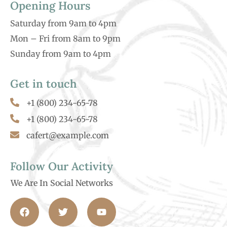
Opening Hours
Saturday from 9am to 4pm
Mon – Fri from 8am to 9pm
Sunday from 9am to 4pm
Get in touch
+1 (800) 234-65-78
+1 (800) 234-65-78
cafert@example.com
Follow Our Activity
We Are In Social Networks