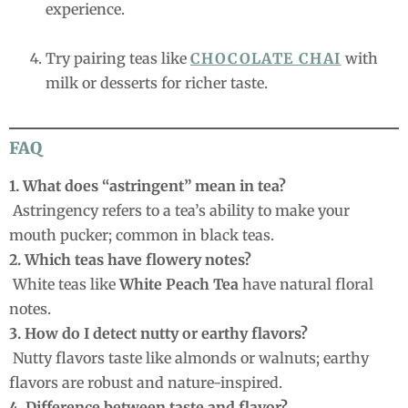
experience.
Try pairing teas like
CHOCOLATE CHAI
with
milk or desserts for richer taste.
FAQ
1. What does “astringent” mean in tea?
Astringency refers to a tea’s ability to make your
mouth pucker; common in black teas.
2. Which teas have flowery notes?
White teas like
White Peach Tea
have natural floral
notes.
3. How do I detect nutty or earthy flavors?
Nutty flavors taste like almonds or walnuts; earthy
flavors are robust and nature-inspired.
4. Difference between taste and flavor?