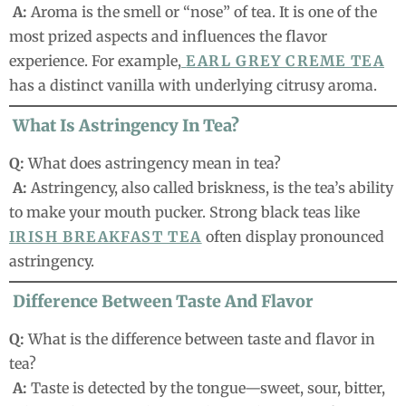
A:
Aroma is the smell or “nose” of tea. It is one of the
most prized aspects and influences the flavor
experience. For example,
EARL GREY CREME TEA
has a distinct vanilla with underlying citrusy aroma.
What Is Astringency In Tea?
Q:
What does astringency mean in tea?
A:
Astringency, also called briskness, is the tea’s ability
to make your mouth pucker. Strong black teas like
IRISH BREAKFAST TEA
often display pronounced
astringency.
Difference Between Taste And Flavor
Q:
What is the difference between taste and flavor in
tea?
A:
Taste is detected by the tongue—sweet, sour, bitter,