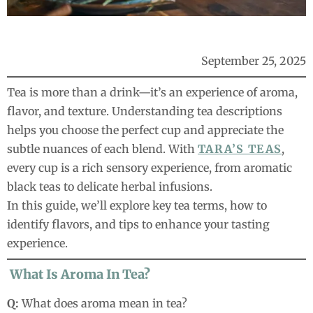
September 25, 2025
Tea is more than a drink—it’s an experience of aroma,
flavor, and texture. Understanding tea descriptions
helps you choose the perfect cup and appreciate the
subtle nuances of each blend. With
TARA’S TEAS
,
every cup is a rich sensory experience, from aromatic
black teas to delicate herbal infusions.
In this guide, we’ll explore key tea terms, how to
identify flavors, and tips to enhance your tasting
experience.
What Is Aroma In Tea?
Q:
What does aroma mean in tea?