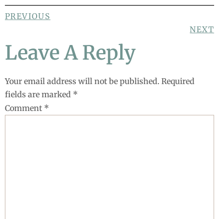
PREVIOUS
NEXT
Leave A Reply
Your email address will not be published.
Required
fields are marked
*
Comment
*