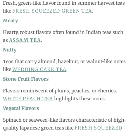
Fresh, green-like flavor found in summer harvest teas
like
FRESH SQUEEZED GREEN TEA
.
Meaty
Hearty, robust flavors often found in Indian teas such
as
ASSAM TEA
.
Nutty
Teas that carry almond, hazelnut, or walnut-like notes
like
WEDDING CAKE TEA
.
Stone Fruit Flavors
Flavors reminiscent of plums, peaches, or cherries.
WHITE PEACH TEA
highlights these notes.
Vegetal Flavors
Spinach or seaweed-like flavors characteristic of high-
quality Japanese green teas like
FRESH SQUEEZED