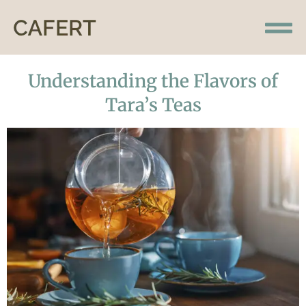
Understanding the Flavors of
Tara’s Teas