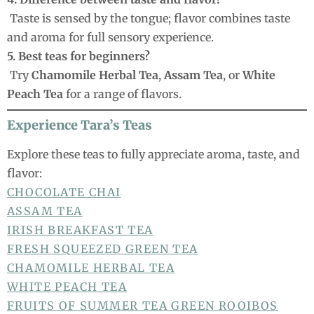
Taste is sensed by the tongue; flavor combines taste
and aroma for full sensory experience.
5. Best teas for beginners?
Try
Chamomile Herbal Tea
,
Assam Tea
, or
White
Peach Tea
for a range of flavors.
Experience Tara’s Teas
Explore these teas to fully appreciate aroma, taste, and
flavor:
CHOCOLATE CHAI
ASSAM TEA
IRISH BREAKFAST TEA
FRESH SQUEEZED GREEN TEA
CHAMOMILE HERBAL TEA
WHITE PEACH TEA
FRUITS OF SUMMER TEA
GREEN ROOIBOS