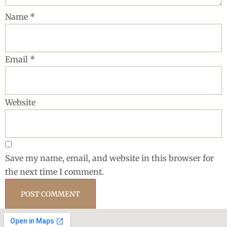
Name
*
Email
*
Website
Save my name, email, and website in this browser for
the next time I comment.