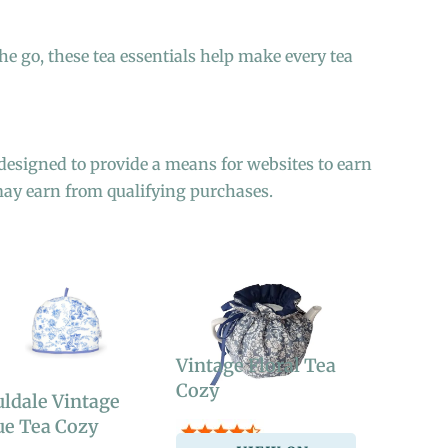
he go, these tea essentials help make every tea
designed to provide a means for websites to earn
may earn from qualifying purchases.
Vintage Floral Tea
Cozy
ldale Vintage
ue Tea Cozy