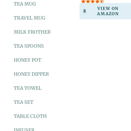
TEA MUG
VIEW ON
AMAZON
TRAVEL MUG
MILK FROTHER
TEA SPOONS
HONEY POT
HONEY DIPPER
TEA TOWEL
TEA SET
TABLE CLOTH
INFUSER