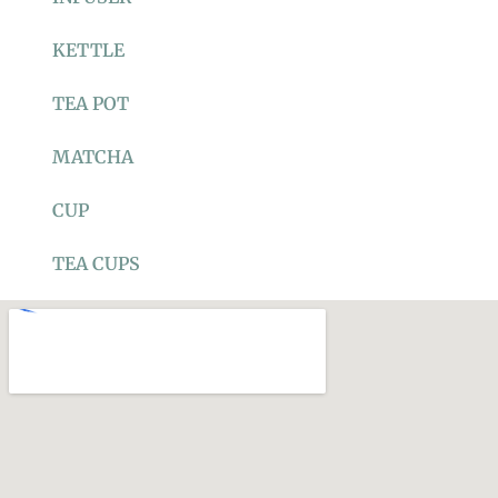
KETTLE
TEA POT
MATCHA
CUP
TEA CUPS