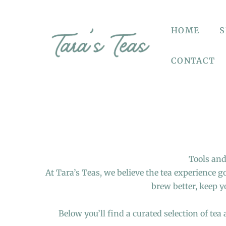
HOME
CONTACT
Tools and
At Tara’s Teas, we believe the tea experience 
brew better, keep y
Below you’ll find a curated selection of tea