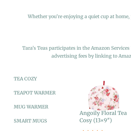
Whether you’re enjoying a quiet cup at home, p
Tara’s Teas participates in the Amazon Services
advertising fees by linking to Ama
TEA COZY
TEAPOT WARMER
MUG WARMER
Angoily Floral Tea
Cosy (13×9″)
SMART MUGS