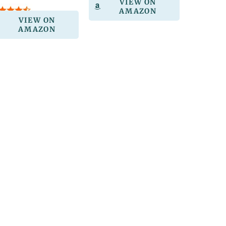
VIEW ON
AMAZON
VIEW ON
AMAZON