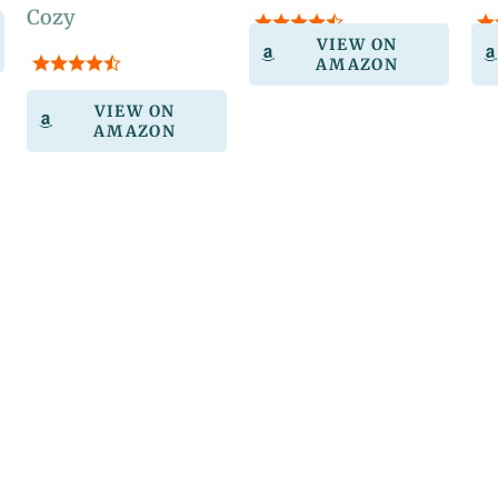
Cozy
VIEW ON
AMAZON
VIEW ON
AMAZON