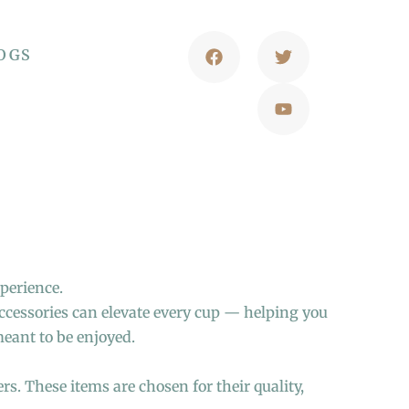
OGS
xperience.
accessories can elevate every cup — helping you
meant to be enjoyed.
rs. These items are chosen for their quality,