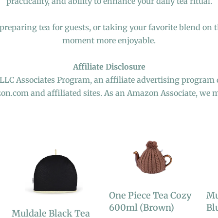
practicality, and ability to enhance your daily tea ritual.
reparing tea for guests, or taking your favorite blend on t
moment more enjoyable.
Affiliate Disclosure
 LLC Associates Program, an affiliate advertising program 
zon.com and affiliated sites. As an Amazon Associate, we 
One Piece Tea Cozy
Mu
600ml (Brown)
Bl
Muldale Black Tea