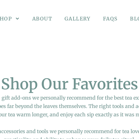
SHOP
ABOUT
GALLERY
FAQS
BL
Shop Our Favorites
 gift add-ons we personally recommend for the best tea e
goes far beyond the leaves themselves. The right tools and 
our tea warm longer, and enjoy each sip exactly as it was 
 accessories and tools we personally recommend for tea love