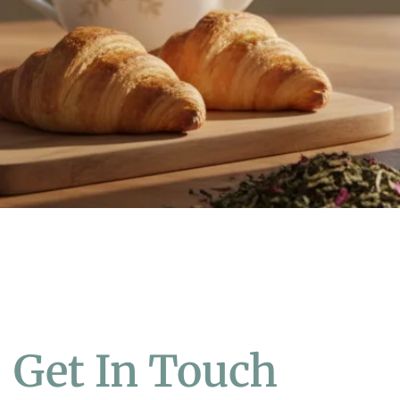
Get In Touch