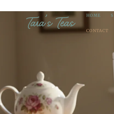
HOME
CONTACT