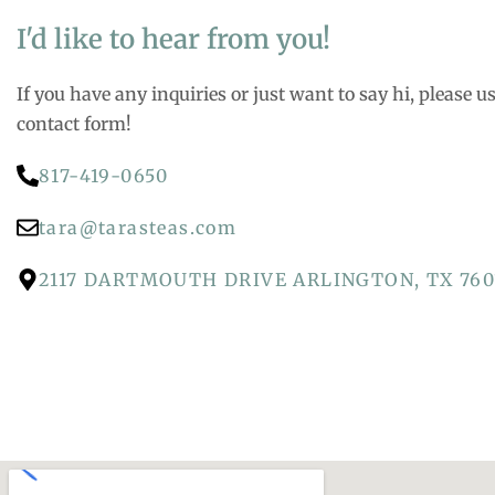
I'd like to hear from you!
If you have any inquiries or just want to say hi, please u
contact form!
817-419-0650
tara@tarasteas.com
2117 DARTMOUTH DRIVE ARLINGTON, TX 760