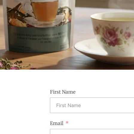
First Name
Email