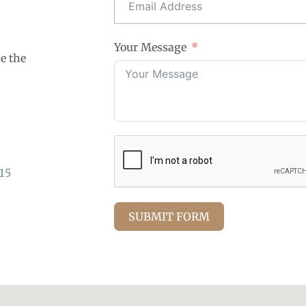
Your Message
se the
15
SUBMIT FORM