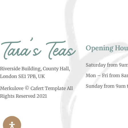
Opening Hou
Saturday from 9a
Riverside Building, County Hall,
Mon – Fri from 8
London SE1 7PB, UK
Sunday from 9am 
Merkulove © Cafert Template All
Rights Reserved 2021