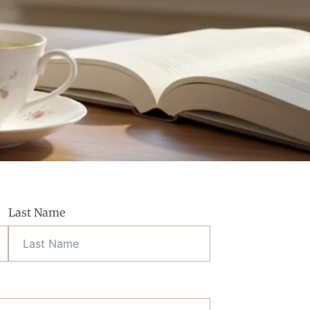
Last Name