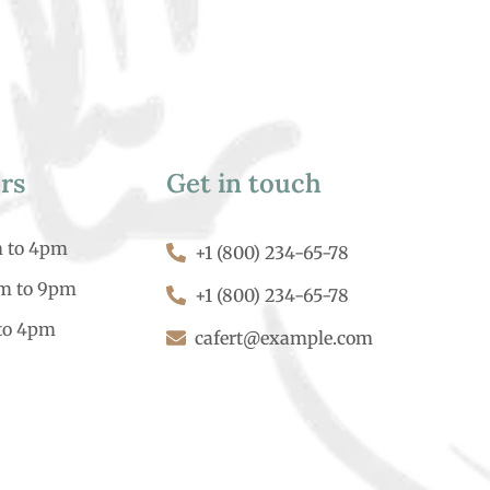
rs
Get in touch
m to 4pm
+1 (800) 234-65-78
am to 9pm
+1 (800) 234-65-78
to 4pm
cafert@example.com