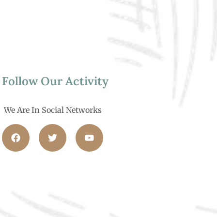
Follow Our Activity
We Are In Social Networks