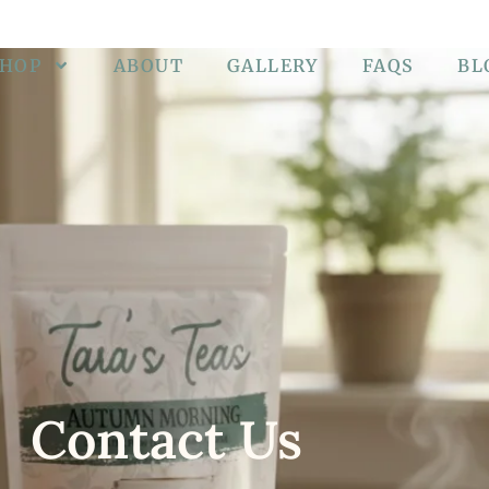
SHOP
ABOUT
GALLERY
FAQS
BL
Contact Us