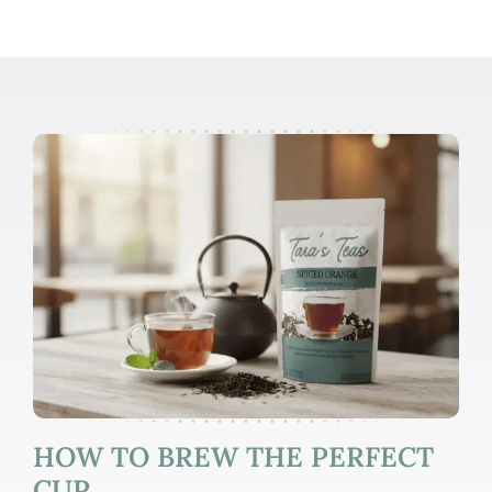
HOW TO BREW THE PERFECT
CUP