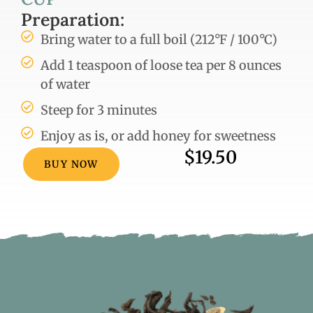
Preparation:
Bring water to a full boil (212°F / 100°C)
Add 1 teaspoon of loose tea per 8 ounces
of water
Steep for 3 minutes
Enjoy as is, or add honey for sweetness
$19.50
BUY NOW