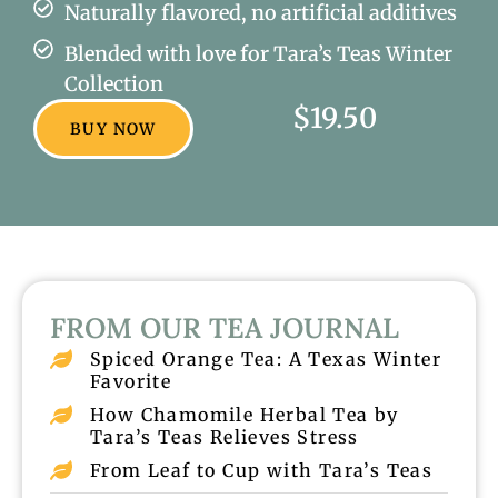
Naturally flavored, no artificial additives
Blended with love for Tara’s Teas Winter
Collection
$19.50
BUY NOW
FROM OUR TEA JOURNAL
Spiced Orange Tea: A Texas Winter
Favorite
How Chamomile Herbal Tea by
Tara’s Teas Relieves Stress
From Leaf to Cup with Tara’s Teas