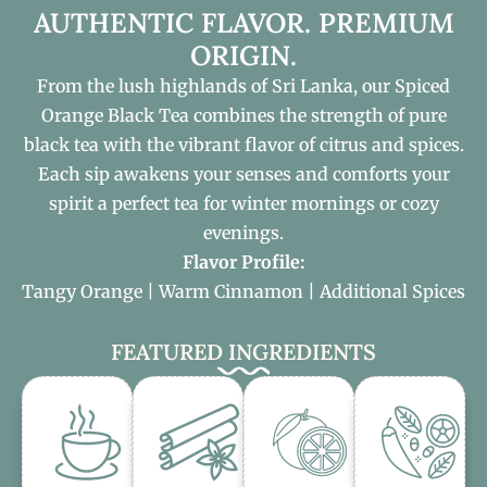
AUTHENTIC FLAVOR. PREMIUM
ORIGIN.
From the lush highlands of Sri Lanka, our Spiced
Orange Black Tea combines the strength of pure
black tea with the vibrant flavor of citrus and spices.
Each sip awakens your senses and comforts your
spirit a perfect tea for winter mornings or cozy
evenings.
Flavor Profile:
Tangy Orange | Warm Cinnamon |️ Additional Spices
FEATURED INGREDIENTS