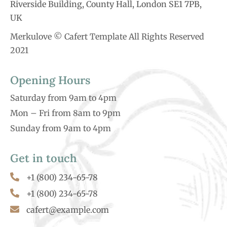
Riverside Building, County Hall, London SE1 7PB,
UK
Merkulove © Cafert Template All Rights Reserved
2021
Opening Hours
Saturday from 9am to 4pm
Mon – Fri from 8am to 9pm
Sunday from 9am to 4pm
Get in touch
+1 (800) 234-65-78
+1 (800) 234-65-78
cafert@example.com