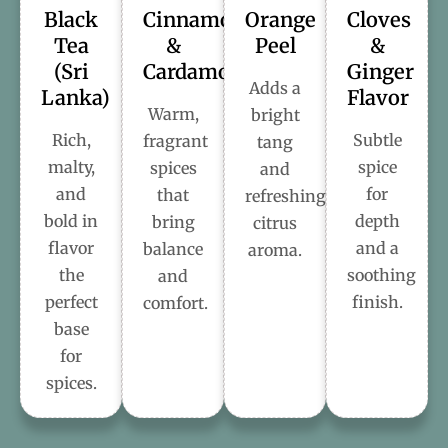
Black
Cinnamon
Orange
Cloves
Tea
&
Peel
&
(Sri
Cardamom
Ginger
Adds a
Lanka)
Flavor
Warm,
bright
Rich,
Subtle
fragrant
tang
malty,
spice
spices
and
and
for
that
refreshing
bold in
depth
bring
citrus
flavor
and a
balance
aroma.
the
soothing
and
perfect
finish.
comfort.
base
for
spices.