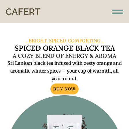
.. BRIGHT. SPICED. COMFORTING ..
SPICED ORANGE BLACK TEA
A COZY BLEND OF ENERGY & AROMA
Sri Lankan black tea infused with zesty orange and
aromatic winter spices – your cup of warmth, all
year-round.
BUY NOW