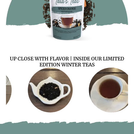
UP CLOSE WITH FLAVOR | INSIDE OUR LIMITED
EDITION WINTER TEAS