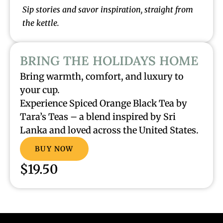
Sip stories and savor inspiration, straight from
the kettle.
BRING THE HOLIDAYS HOME
Bring warmth, comfort, and luxury to
your cup.
Experience Spiced Orange Black Tea by
Tara’s Teas – a blend inspired by Sri
Lanka and loved across the United States.
BUY NOW
$19.50