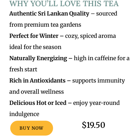
WHY YOU’LL LOVE THIS TEA
Authentic Sri Lankan Quality
– sourced
from premium tea gardens
Perfect for Winter –
cozy, spiced aroma
ideal for the season
Naturally Energizing –
high in caffeine for a
fresh start
Rich in Antioxidants –
supports immunity
and overall wellness
Delicious Hot or Iced –
enjoy year-round
indulgence
$19.50
BUY NOW