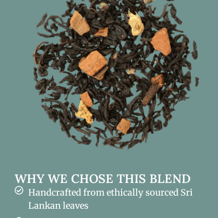
WHY WE CHOSE THIS BLEND
Handcrafted from ethically sourced Sri
Lankan leaves