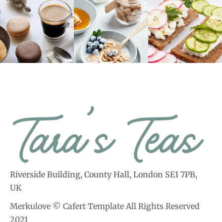
Riverside Building, County Hall, London SE1 7PB,
UK
Merkulove © Cafert Template All Rights Reserved
2021