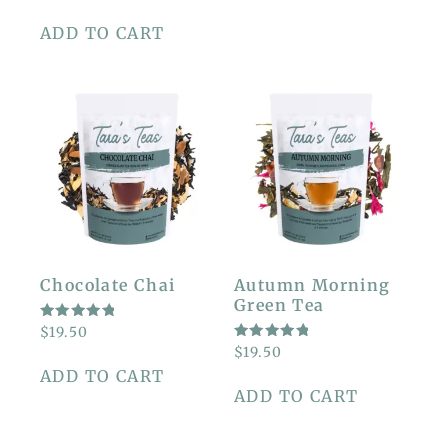
OUT OF
5
ADD TO CART
Chocolate Chai
Autumn Morning
Green Tea
RATED
$
19.50
5.00
RATED
$
19.50
OUT OF
5.00
5
ADD TO CART
OUT OF
5
ADD TO CART