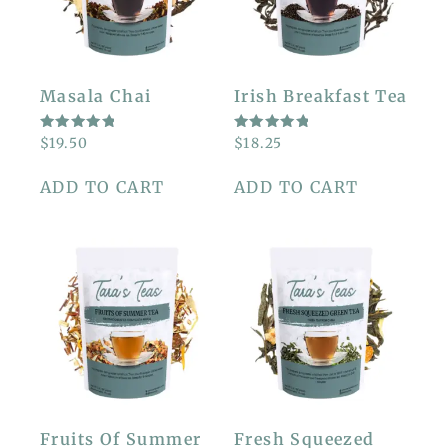
Masala Chai
Irish Breakfast Tea
RATED
RATED
$
19.50
$
18.25
5.00
5.00
OUT OF
OUT OF
5
5
ADD TO CART
ADD TO CART
Fruits Of Summer
Fresh Squeezed