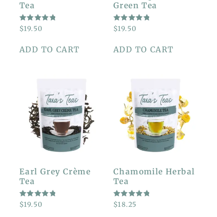
Tea
Green Tea
RATED
RATED
$
19.50
$
19.50
5.00
5.00
OUT OF
OUT OF
5
5
ADD TO CART
ADD TO CART
Earl Grey Crème
Chamomile Herbal
Tea
Tea
RATED
RATED
$
19.50
$
18.25
5.00
5.00
OUT OF
OUT OF