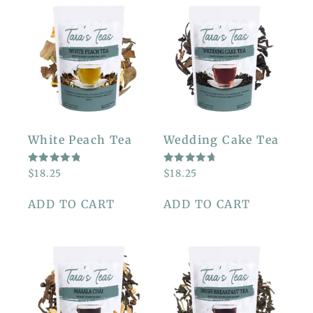
White Peach Tea
Wedding Cake Tea
RATED
RATED
$
18.25
$
18.25
5.00
4.86
OUT OF
OUT OF
5
5
ADD TO CART
ADD TO CART