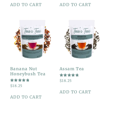
5
5
ADD TO CART
ADD TO CART
Banana Nut
Assam Tea
Honeybush Tea
RATED
$
18.25
5.00
RATED
$
18.25
OUT OF
5.00
5
ADD TO CART
OUT OF
5
ADD TO CART