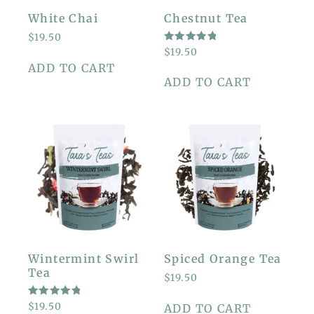
White Chai
Chestnut Tea
$
19.50
RATED
$
19.50
5.00
ADD TO CART
OUT OF
5
ADD TO CART
Wintermint Swirl
Spiced Orange Tea
Tea
$
19.50
RATED
$
19.50
ADD TO CART
5.00