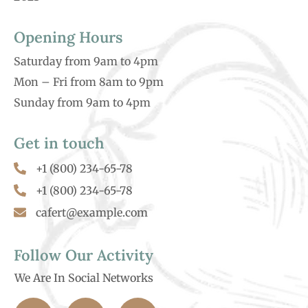
Opening Hours
Saturday from 9am to 4pm
Mon – Fri from 8am to 9pm
Sunday from 9am to 4pm
Get in touch
+1 (800) 234-65-78
+1 (800) 234-65-78
cafert@example.com
Follow Our Activity
We Are In Social Networks